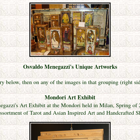
Osvaldo Menegazzi's Unique Artworks
ry below, then on any of the images in that grouping (right si
Mondori Art Exhibit
gazzi's Art Exhibit at the Mondori held in Milan, Spring of
ssortment of Tarot and Asian Inspired Art and Handcrafted 