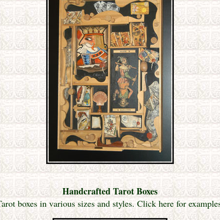
Handcrafted Tarot Boxes
ot boxes in various sizes and styles. Click here for exampl