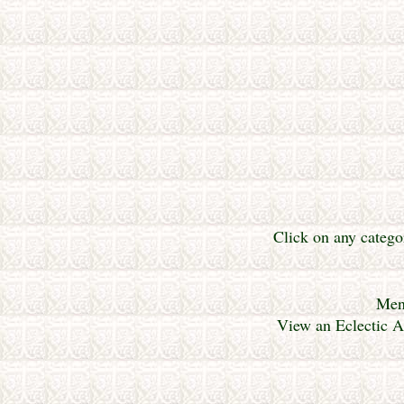
Click on any catego
Mene
View an Eclectic A