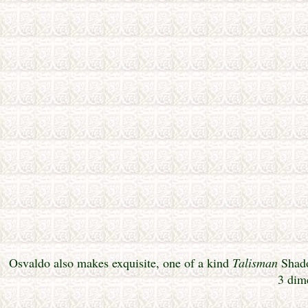
Osvaldo also makes exquisite, one of a kind
Talisman
Shado
3 dim