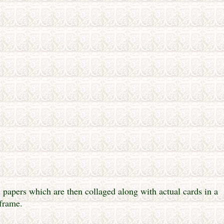
papers which are then collaged along with actual cards in a
frame.