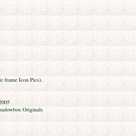
de frame Icon Pics).
 2005
Shadowbox Originals