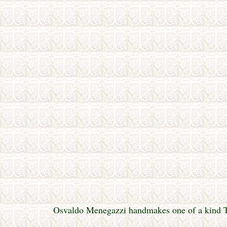
Osvaldo Menegazzi handmakes one of a kind Tar