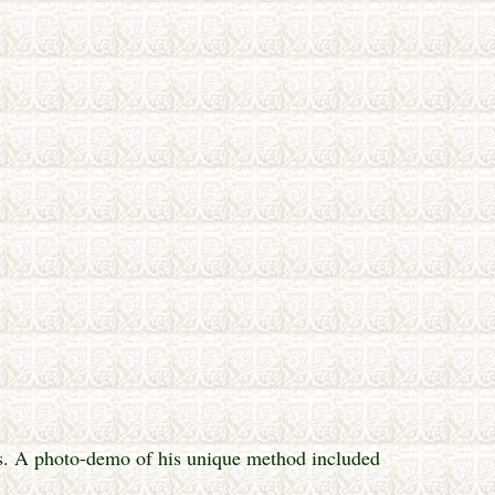
es. A photo-demo of his unique method included