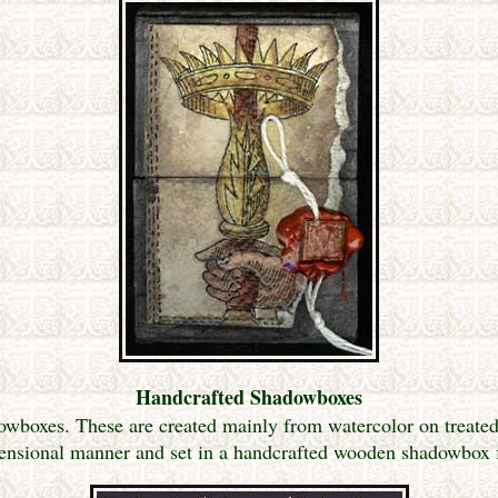
Handcrafted Shadowboxes
wboxes. These are created mainly from watercolor on treated 
ensional manner and set in a handcrafted wooden shadowbox 